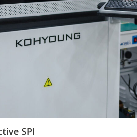
ctive SPI