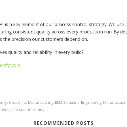
 is a key element of our process control strategy. We use
ring consistent quality across every production run. By det
rs the precision our customers depend on.
ves quality and reliability in every build?
cemfg.com
iency
Electronics Manufacturing
EMS Solutions
Engineering
Manufacturin
,
,
,
,
urnkey PCB Manufacturing
RECOMMENDED POSTS