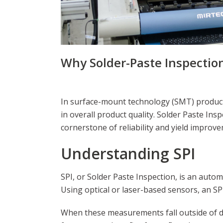
Why Solder-Paste Inspection
In surface-mount technology (SMT) productio
in overall product quality. Solder Paste In
cornerstone of reliability and yield improve
Understanding SPI
SPI, or Solder Paste Inspection, is an autom
Using optical or laser-based sensors, an SP
When these measurements fall outside of def