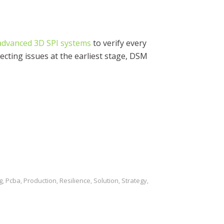
advanced 3D SPI systems
to verify every
ecting issues at the earliest stage, DSM
g
Pcba
Production
Resilience
Solution
Strategy
,
,
,
,
,
,