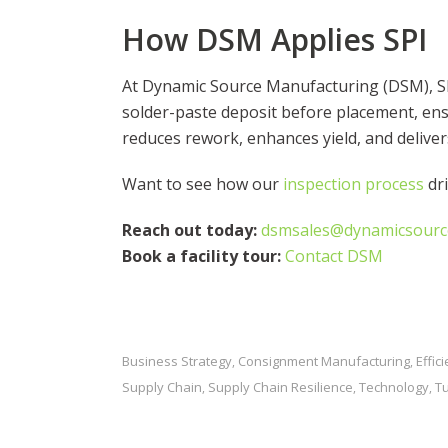
How DSM Applies SPI
At Dynamic Source Manufacturing (DSM), SPI
solder-paste deposit before placement, ensu
reduces rework, enhances yield, and delive
Want to see how our
inspection process
dri
Reach out today:
dsmsales@dynamicsour
Book a facility tour:
Contact DSM
Business Strategy
Consignment Manufacturing
Effic
,
,
Supply Chain
Supply Chain Resilience
Technology
T
,
,
,