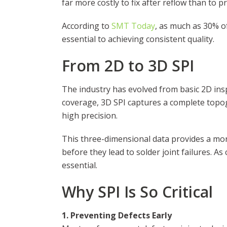
far more costly to fix after reflow than to pr
According to
SMT Today
, as much as 30% o
essential to achieving consistent quality.
From 2D to 3D SPI
The industry has evolved from basic 2D ins
coverage, 3D SPI captures a complete topog
high precision.
This three-dimensional data provides a more
before they lead to solder joint failures. A
essential.
Why SPI Is So Critical
1. Preventing Defects Early