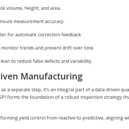
ste volume, height, and area.
 ensure measurement accuracy.
nter for automatic correction feedback.
o monitor trends and prevent drift over time.
ean to reduce false defects and variability.
Driven Manufacturing
 as a separate step, it’s an integral part of a data-driven q
, SPI forms the foundation of a robust inspection strategy t
orming yield control from reactive to predictive, aligning 