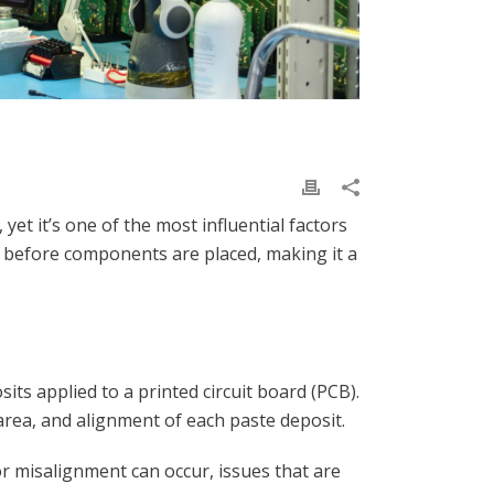
et it’s one of the most influential factors
te before components are placed, making it a
its applied to a printed circuit board (PCB).
area, and alignment of each paste deposit.
or misalignment can occur, issues that are