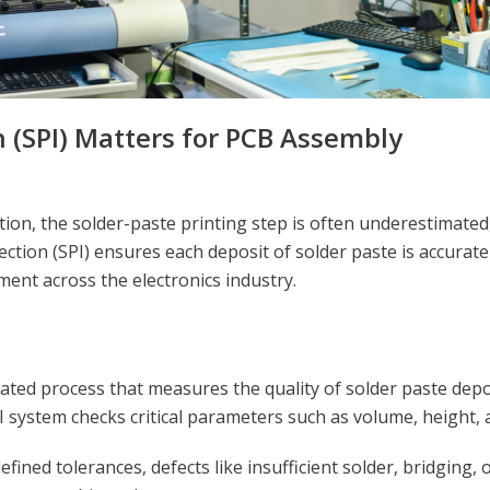
 (SPI) Matters for PCB Assembly
n, the solder-paste printing step is often underestimated, y
spection (SPI) ensures each deposit of solder paste is accura
ment across the electronics industry.
ated process that measures the quality of solder paste depos
I system checks critical parameters such as volume, height, 
ined tolerances, defects like insufficient solder, bridging, 