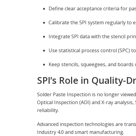
Define clear acceptance criteria for pa
Calibrate the SPI system regularly to
Integrate SPI data with the stencil pri
Use statistical process control (SPC) t
Keep stencils, squeegees, and boards cl
SPI’s Role in Quality-
Solder Paste Inspection is no longer viewed
Optical Inspection (AOI) and X-ray analysis
reliability.
Advanced inspection technologies are transf
Industry 4.0 and smart manufacturing.