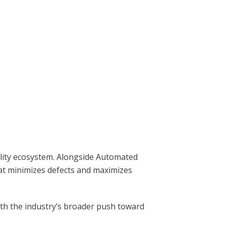
uality ecosystem. Alongside Automated
hat minimizes defects and maximizes
with the industry’s broader push toward