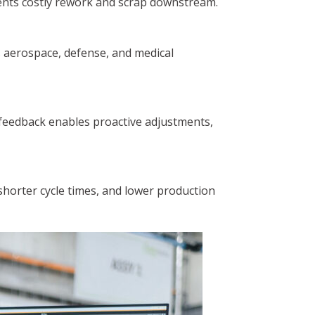
vents costly rework and scrap downstream.
as aerospace, defense, and medical
p feedback enables proactive adjustments,
shorter cycle times, and lower production