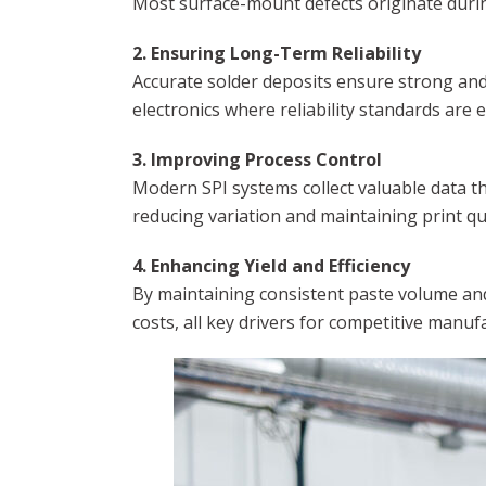
Most surface-mount defects originate durin
2. Ensuring Long-Term Reliability
Accurate solder deposits ensure strong and c
electronics where reliability standards are 
3. Improving Process Control
Modern SPI systems collect valuable data th
reducing variation and maintaining print qu
4. Enhancing Yield and Efficiency
By maintaining consistent paste volume and 
costs, all key drivers for competitive manuf