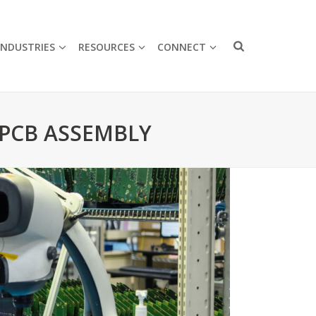
INDUSTRIES
RESOURCES
CONNECT
 PCB ASSEMBLY