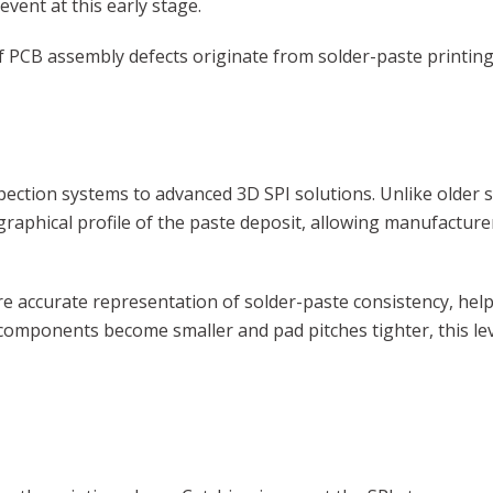
event at this early stage.
f PCB assembly defects originate from solder-paste printing 
pection systems to advanced 3D SPI solutions. Unlike older
raphical profile of the paste deposit, allowing manufactur
 accurate representation of solder-paste consistency, helpi
s components become smaller and pad pitches tighter, this leve