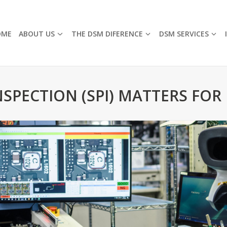
OME
ABOUT US
THE DSM DIFERENCE
DSM SERVICES
SPECTION (SPI) MATTERS FOR