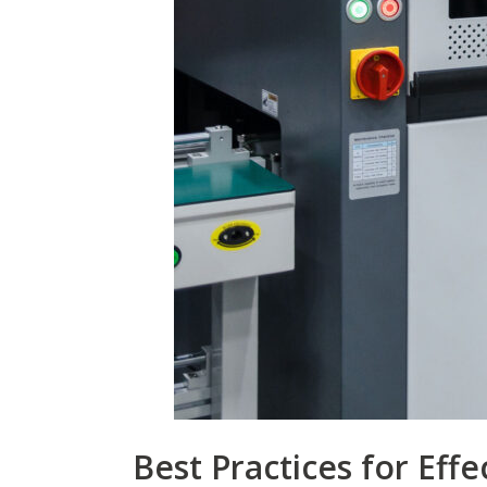
Best Practices for Effe