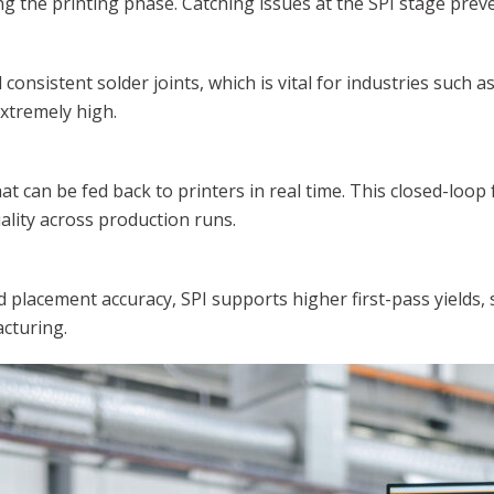
g the printing phase. Catching issues at the SPI stage pre
onsistent solder joints, which is vital for industries such 
extremely high.
at can be fed back to printers in real time. This closed-loo
ality across production runs.
placement accuracy, SPI supports higher first-pass yields, 
acturing.