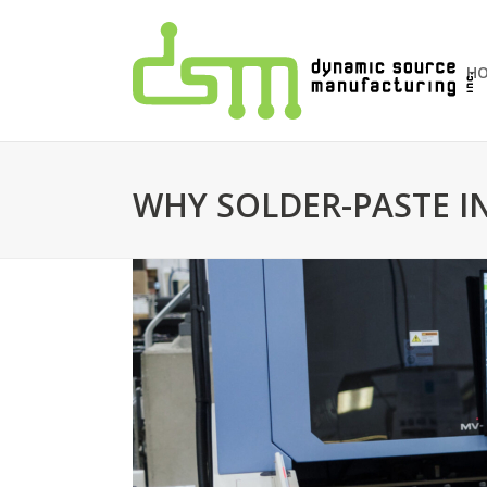
H
WHY SOLDER-PASTE IN