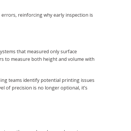
errors, reinforcing why early inspection is
 systems that measured only surface
ers to measure both height and volume with
ng teams identify potential printing issues
l of precision is no longer optional, it’s