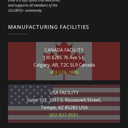
DSM is a safe space that welcomes
and supports all members of the
2SLGBTQ+ community.
MANUFACTURING FACILITIES
CANADA FACILITY
130 6285 76 Ave S.E.
Calgary, AB, T2C 5L9 Canada
403-516-1888
USA FACILITY
Suite 102, 2611 S. Roosevelt Street,
Tempe, AZ 85282 USA
602-833-8591