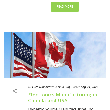
READ MORE
By
Olga Minenkova
In
DSM Blog
Posted
Sep 29, 2025
Electronics Manufacturing in
Canada and USA
Dynamic Source Manufacturing Inc.