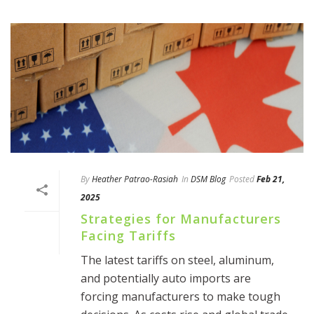
By
Heather Patrao-Rasiah
In
DSM Blog
Posted
Feb 21,
2025
Strategies for Manufacturers
Facing Tariffs
The latest tariffs on steel, aluminum,
and potentially auto imports are
forcing manufacturers to make tough