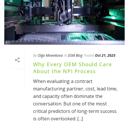
By
Olga Minenkova
In
DSM Blog
Posted
Oct 21, 2025
Why Every OEM Should Care
About the NPI Process
When evaluating a contract
manufacturing partner, cost, lead time,
and capacity often dominate the
conversation. But one of the most
critical predictors of long-term success
is often overlooked: [...]