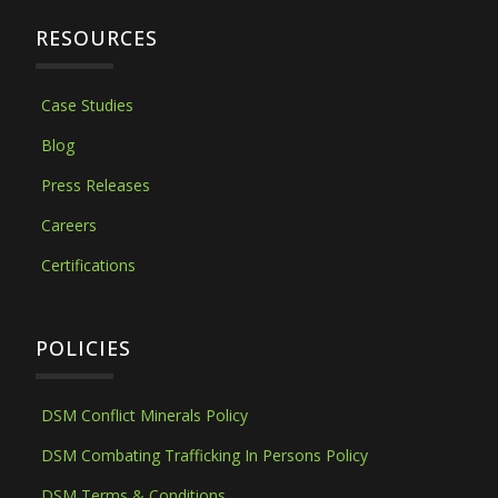
RESOURCES
Case Studies
Blog
Press Releases
Careers
Certifications
POLICIES
DSM Conflict Minerals Policy
DSM Combating Trafficking In Persons Policy
DSM Terms & Conditions