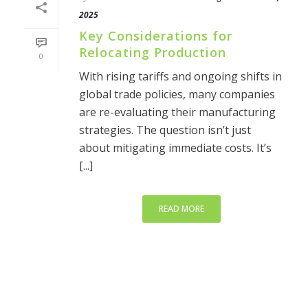
2025
Key Considerations for
Relocating Production
0
With rising tariffs and ongoing shifts in
global trade policies, many companies
are re-evaluating their manufacturing
strategies. The question isn’t just
about mitigating immediate costs. It’s
[...]
READ MORE