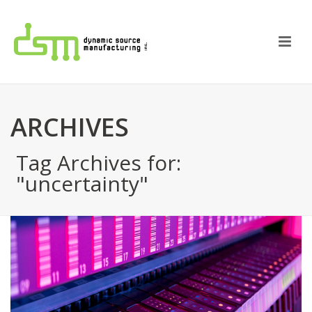
ARCHIVES
Tag Archives for:
"uncertainty"