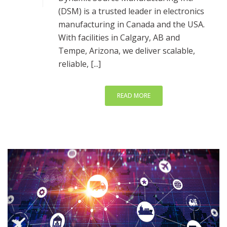
(DSM) is a trusted leader in electronics
manufacturing in Canada and the USA.
With facilities in Calgary, AB and
Tempe, Arizona, we deliver scalable,
reliable, [...]
READ MORE