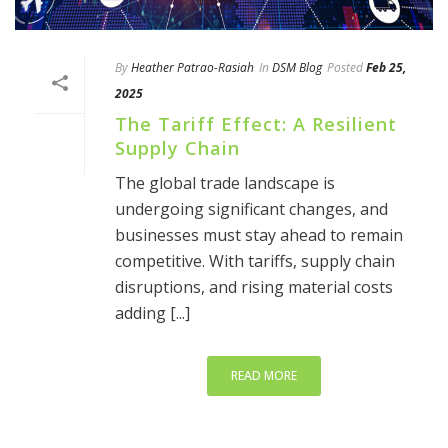
By
Heather Patrao-Rasiah
In
DSM Blog
Posted
Feb 25,
2025
The Tariff Effect: A Resilient
Supply Chain
The global trade landscape is
undergoing significant changes, and
businesses must stay ahead to remain
competitive. With tariffs, supply chain
disruptions, and rising material costs
adding [...]
READ MORE