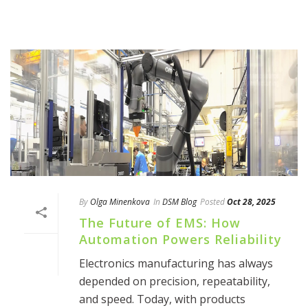
By
Olga Minenkova
In
DSM Blog
Posted
Oct 28, 2025
The Future of EMS: How
Automation Powers Reliability
Electronics manufacturing has always
depended on precision, repeatability,
and speed. Today, with products