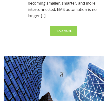
becoming smaller, smarter, and more
interconnected, EMS automation is no
longer [...]
READ MORE