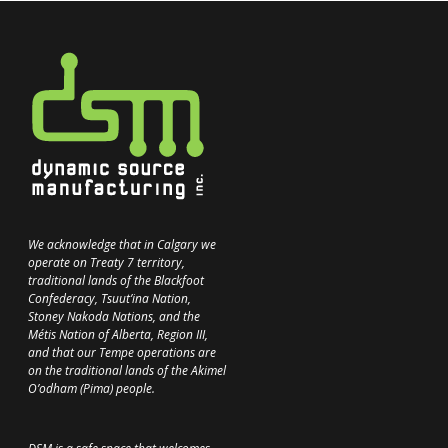
We acknowledge that in Calgary we
operate on Treaty 7 territory,
traditional lands of the Blackfoot
Confederacy, Tsuut’ina Nation,
Stoney Nakoda Nations, and the
Métis Nation of Alberta, Region III,
and that our Tempe operations are
on the traditional lands of the Akimel
O’odham (Pima) people.