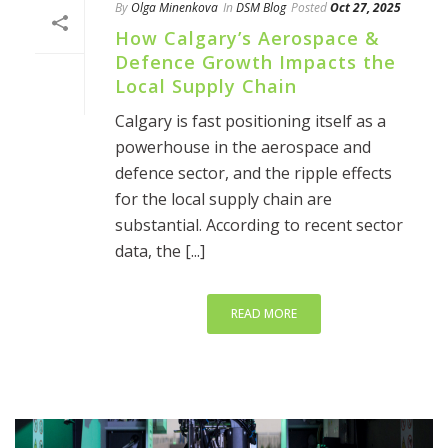
By
Olga Minenkova
In
DSM Blog
Posted
Oct 27, 2025
How Calgary’s Aerospace &
Defence Growth Impacts the
Local Supply Chain
Calgary is fast positioning itself as a
powerhouse in the aerospace and
defence sector, and the ripple effects
for the local supply chain are
substantial. According to recent sector
data, the [...]
READ MORE