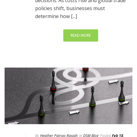
decisions. As costs rise and global trade
policies shift, businesses must
determine how [...]
READ MORE
By
Heather Patrao-Rasiah
In
DSM Blog
Posted
Feb 18,