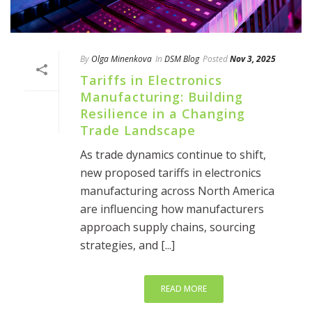
By
Olga Minenkova
In
DSM Blog
Posted
Nov 3, 2025
Tariffs in Electronics
Manufacturing: Building
Resilience in a Changing
Trade Landscape
As trade dynamics continue to shift,
new proposed tariffs in electronics
manufacturing across North America
are influencing how manufacturers
approach supply chains, sourcing
strategies, and [...]
READ MORE