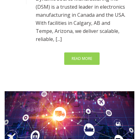
(DSM) is a trusted leader in electronics
manufacturing in Canada and the USA.
With facilities in Calgary, AB and
Tempe, Arizona, we deliver scalable,
reliable, [...]
READ MORE