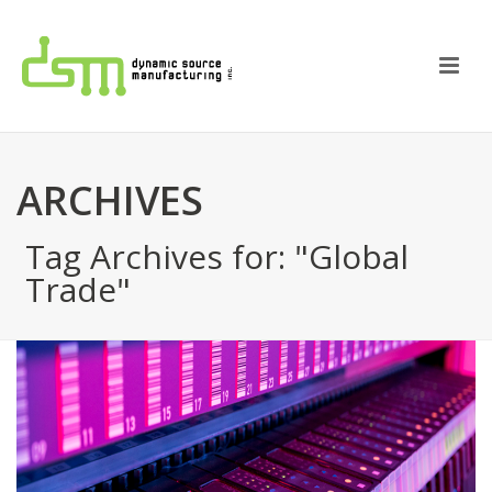
ARCHIVES
Tag Archives for: "Global
Trade"