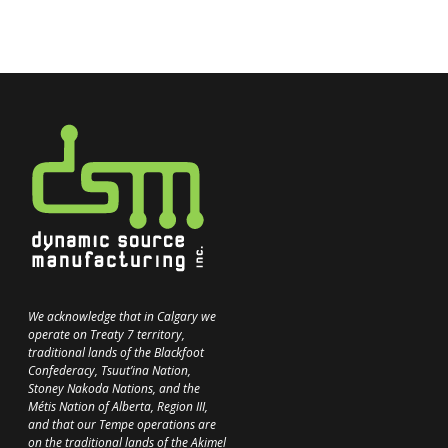
We acknowledge that in Calgary we
operate on Treaty 7 territory,
traditional lands of the Blackfoot
Confederacy, Tsuut’ina Nation,
Stoney Nakoda Nations, and the
Métis Nation of Alberta, Region III,
and that our Tempe operations are
on the traditional lands of the Akimel