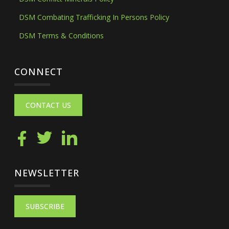
DSM Combating Trafficking In Persons Policy
DSM Terms & Conditions
CONNECT
CONTACT US
NEWSLETTER
SUBSCRIBE