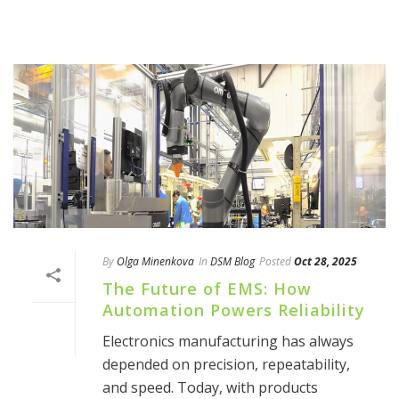
By
Olga Minenkova
In
DSM Blog
Posted
Oct 28, 2025
The Future of EMS: How
Automation Powers Reliability
Electronics manufacturing has always
depended on precision, repeatability,
and speed. Today, with products