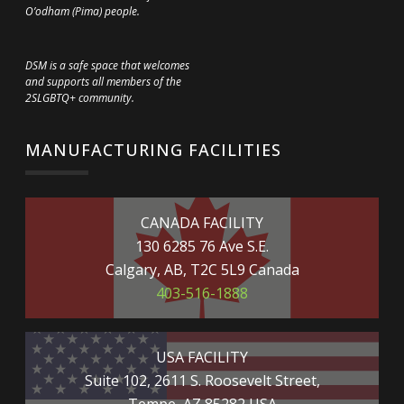
O’odham (Pima) people.
DSM is a safe space that welcomes
and supports all members of the
2SLGBTQ+ community.
MANUFACTURING FACILITIES
CANADA FACILITY
130 6285 76 Ave S.E.
Calgary, AB, T2C 5L9 Canada
403-516-1888
USA FACILITY
Suite 102, 2611 S. Roosevelt Street,