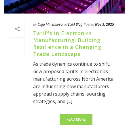
By
Olga Minenkova
In
DSM Blog
Posted
Nov 3, 2025
Tariffs in Electronics
Manufacturing: Building
Resilience in a Changing
Trade Landscape
As trade dynamics continue to shift,
new proposed tariffs in electronics
manufacturing across North America
are influencing how manufacturers
approach supply chains, sourcing
strategies, and [...]
READ MORE