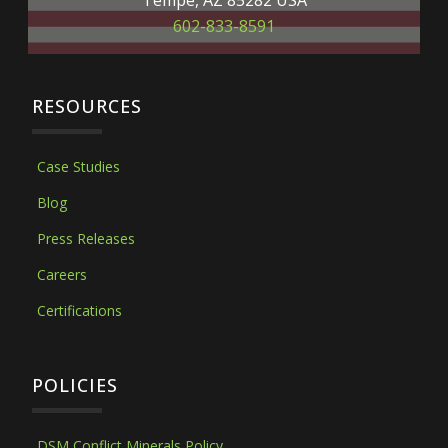
Tempe, AZ 85282 USA
602-833-8591
RESOURCES
Case Studies
Blog
Press Releases
Careers
Certifications
POLICIES
DSM Conflict Minerals Policy