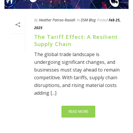
By
Heather Patrao-Rasiah
In
DSM Blog
Posted
Feb 25,
2025
The Tariff Effect: A Resilient
Supply Chain
The global trade landscape is
undergoing significant changes, and
businesses must stay ahead to remain
competitive. With tariffs, supply chain
disruptions, and rising material costs
adding [...]
READ MORE