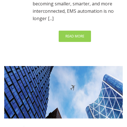
becoming smaller, smarter, and more
interconnected, EMS automation is no
longer [...]
READ MORE