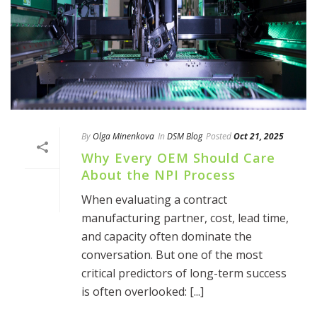
By
Olga Minenkova
In
DSM Blog
Posted
Oct 21, 2025
Why Every OEM Should Care
About the NPI Process
When evaluating a contract
manufacturing partner, cost, lead time,
and capacity often dominate the
conversation. But one of the most
critical predictors of long-term success
is often overlooked: [...]