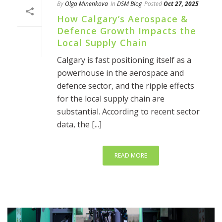
By
Olga Minenkova
In
DSM Blog
Posted
Oct 27, 2025
How Calgary’s Aerospace &
Defence Growth Impacts the
Local Supply Chain
Calgary is fast positioning itself as a
powerhouse in the aerospace and
defence sector, and the ripple effects
for the local supply chain are
substantial. According to recent sector
data, the [...]
READ MORE