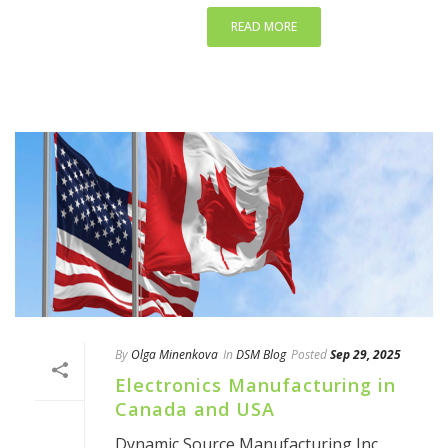
READ MORE
By
Olga Minenkova
In
DSM Blog
Posted
Sep 29, 2025
Electronics Manufacturing in
Canada and USA
Dynamic Source Manufacturing Inc.