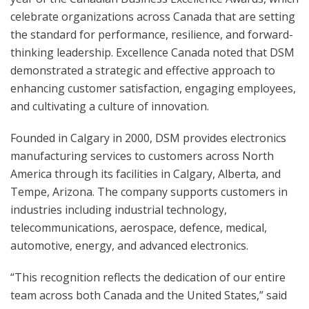
celebrate organizations across Canada that are setting
the standard for performance, resilience, and forward-
thinking leadership. Excellence Canada noted that DSM
demonstrated a strategic and effective approach to
enhancing customer satisfaction, engaging employees,
and cultivating a culture of innovation.
Founded in Calgary in 2000, DSM provides electronics
manufacturing services to customers across North
America through its facilities in Calgary, Alberta, and
Tempe, Arizona. The company supports customers in
industries including industrial technology,
telecommunications, aerospace, defence, medical,
automotive, energy, and advanced electronics.
“This recognition reflects the dedication of our entire
team across both Canada and the United States,” said