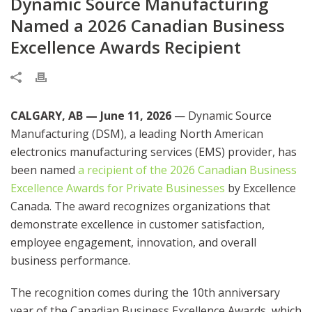
Dynamic Source Manufacturing
Named a 2026 Canadian Business
Excellence Awards Recipient
CALGARY, AB — June 11, 2026
— Dynamic Source
Manufacturing (DSM), a leading North American
electronics manufacturing services (EMS) provider, has
been named
a recipient of the 2026 Canadian Business
Excellence Awards for Private Businesses
by Excellence
Canada. The award recognizes organizations that
demonstrate excellence in customer satisfaction,
employee engagement, innovation, and overall
business performance.
The recognition comes during the 10th anniversary
year of the Canadian Business Excellence Awards, which