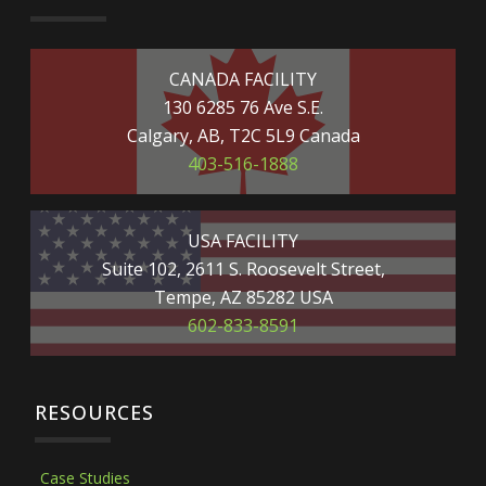
CANADA FACILITY
130 6285 76 Ave S.E.
Calgary, AB, T2C 5L9 Canada
403-516-1888
USA FACILITY
Suite 102, 2611 S. Roosevelt Street,
Tempe, AZ 85282 USA
602-833-8591
RESOURCES
Case Studies