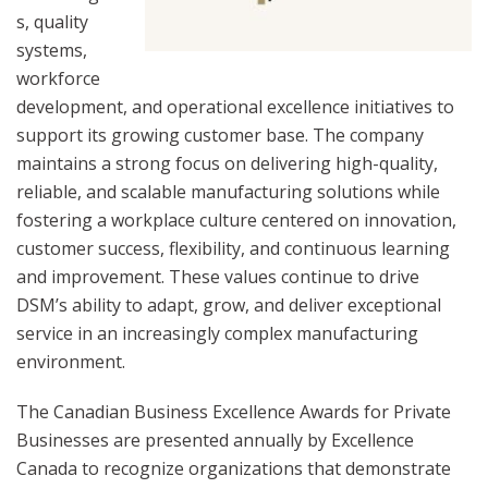
s, quality
systems,
workforce
development, and operational excellence initiatives to
support its growing customer base. The company
maintains a strong focus on delivering high-quality,
reliable, and scalable manufacturing solutions while
fostering a workplace culture centered on innovation,
customer success, flexibility, and continuous learning
and improvement. These values continue to drive
DSM’s ability to adapt, grow, and deliver exceptional
service in an increasingly complex manufacturing
environment.
The Canadian Business Excellence Awards for Private
Businesses are presented annually by Excellence
Canada to recognize organizations that demonstrate