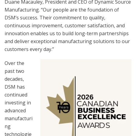
Duane Macauley, President and CEO of Dynamic Source
Manufacturing. “Our people are the foundation of
DSM’s success. Their commitment to quality,
continuous improvement, customer satisfaction, and
innovation enables us to build long-term partnerships
and deliver exceptional manufacturing solutions to our
customers every day.”
Over the
past two
decades,
DSM has
continued
investing in
advanced
manufacturi
ng
technologie