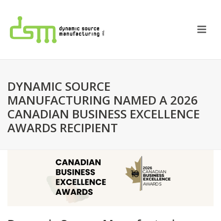
DYNAMIC SOURCE
MANUFACTURING NAMED A 2026
CANADIAN BUSINESS EXCELLENCE
AWARDS RECIPIENT