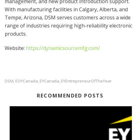
management, and new product introduction support.
With manufacturing facilities in Calgary, Alberta, and
Tempe, Arizona, DSM serves customers across a wide
range of industries requiring high-reliability electronic
products.
Website:
https://dynamicsourcemfg.com/
DSM
EOYCanada
EYCanada
EYEntrepreneurOfTheYear
,
,
,
RECOMMENDED POSTS