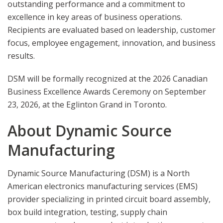
outstanding performance and a commitment to
excellence in key areas of business operations.
Recipients are evaluated based on leadership, customer
focus, employee engagement, innovation, and business
results.
DSM will be formally recognized at the 2026 Canadian
Business Excellence Awards Ceremony on September
23, 2026, at the Eglinton Grand in Toronto.
About Dynamic Source
Manufacturing
Dynamic Source Manufacturing (DSM) is a North
American electronics manufacturing services (EMS)
provider specializing in printed circuit board assembly,
box build integration, testing, supply chain