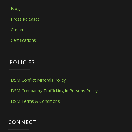
Blog
Press Releases
Careers
Certifications
POLICIES
DSM Conflict Minerals Policy
DSM Combating Trafficking In Persons Policy
DSM Terms & Conditions
CONNECT