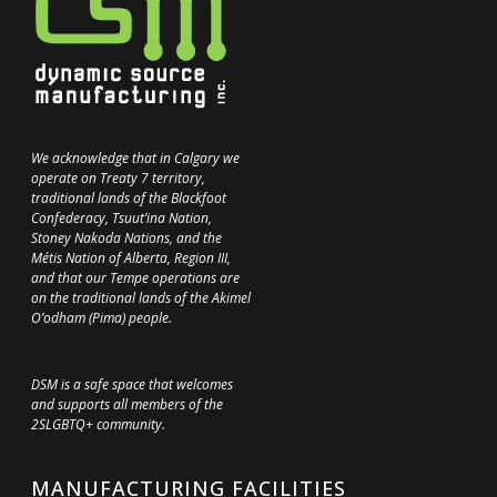
We acknowledge that in Calgary we
operate on Treaty 7 territory,
traditional lands of the Blackfoot
Confederacy, Tsuut’ina Nation,
Stoney Nakoda Nations, and the
Métis Nation of Alberta, Region III,
and that our Tempe operations are
on the traditional lands of the Akimel
O’odham (Pima) people.
DSM is a safe space that welcomes
and supports all members of the
2SLGBTQ+ community.
MANUFACTURING FACILITIES