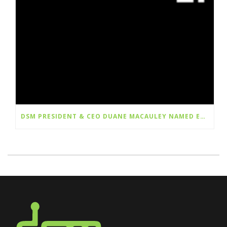
DSM PRESIDENT & CEO DUANE MACAULEY NAMED EY ENTREPRENEUR OF THE YEAR® 2026 PRAIRIES FINALIST